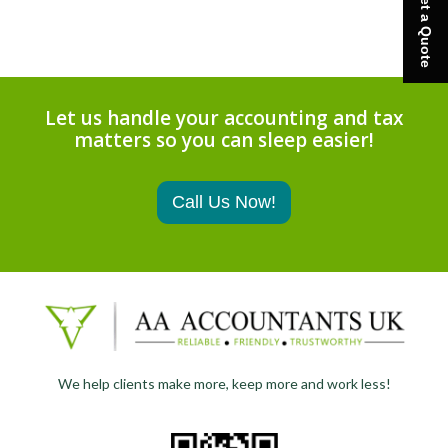
Get a Quote
Let us handle your accounting and tax
matters so you can sleep easier!
Call Us Now!
We help clients make more, keep more and work less!