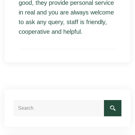
good, they provide personal service
in real and you are always welcome
to ask any query, staff is friendly,
cooperative and helpful.