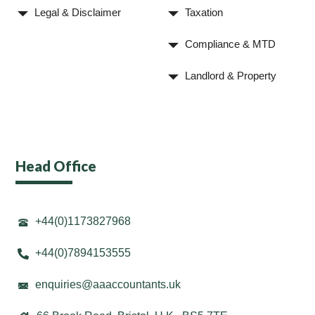
Legal & Disclaimer
Taxation
Compliance & MTD
Landlord & Property
Head Office
+44(0)1173827968
+44(0)7894153555
enquiries@aaaccountants.uk