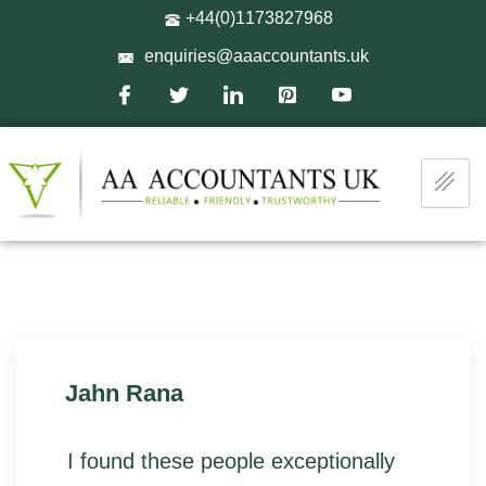
+44(0)1173827968
enquiries@aaaccountants.uk
Jahn Rana
I found these people exceptionally