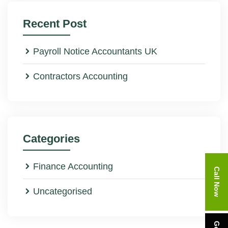
Recent Post
Payroll Notice Accountants UK
Contractors Accounting
Categories
Finance Accounting
Call Now
Uncategorised