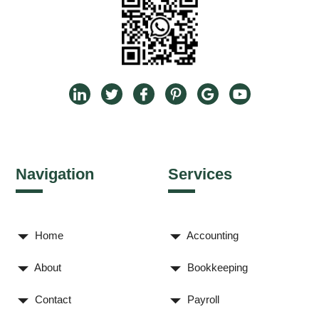
Navigation
Services
Home
Accounting
About
Bookkeeping
Contact
Payroll