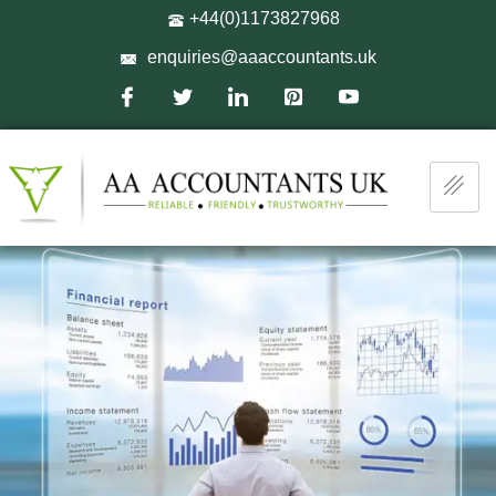
+44(0)1173827968
enquiries@aaaccountants.uk