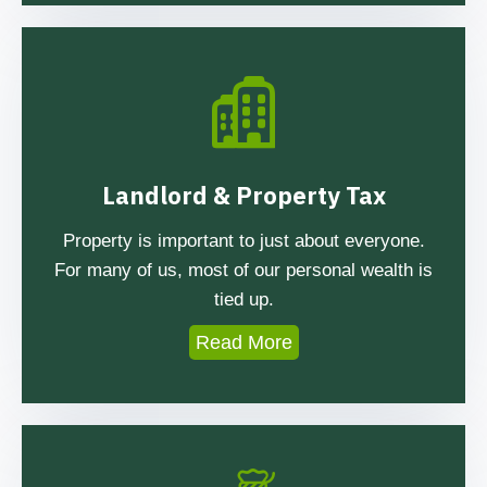
Landlord & Property Tax
Property is important to just about everyone.
For many of us, most of our personal wealth is
tied up.
Read More