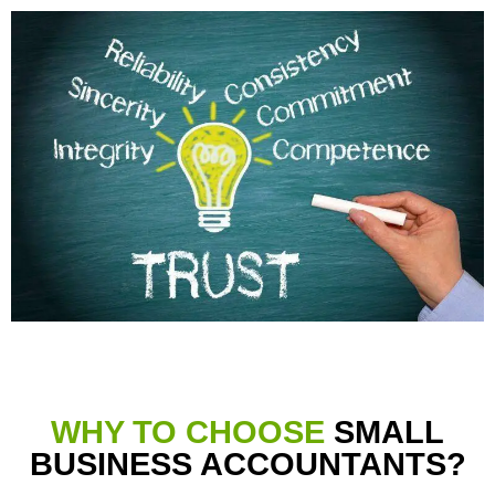
WHY TO CHOOSE
SMALL
BUSINESS ACCOUNTANTS?