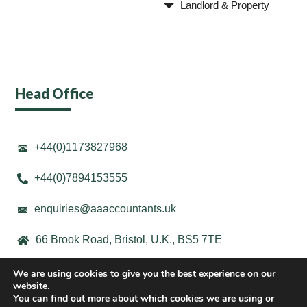
Landlord & Property
Head Office
+44(0)1173827968
+44(0)7894153555
enquiries@aaaccountants.uk
66 Brook Road, Bristol, U.K., BS5 7TE
We are using cookies to give you the best experience on our
website.
You can find out more about which cookies we are using or