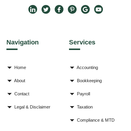
Navigation
Services
Home
Accounting
About
Bookkeeping
Contact
Payroll
Legal & Disclaimer
Taxation
Compliance & MTD