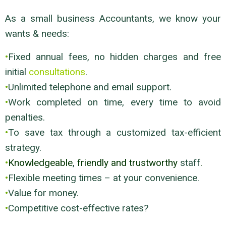
As a small business Accountants, we know your
wants & needs:
•
Fixed annual fees, no hidden charges and free
initial
consultations
.
•
Unlimited telephone and email support.
•
Work completed on time, every time to avoid
penalties.
•
To save tax through a customized tax-efficient
strategy.
•
Knowledgeable
,
friendly and trustworthy
staff
.
•
Flexible meeting times – at your convenience.
•
Value for money.
•
Competitive cost-effective rates?