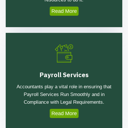
Read More
Payroll Services
Accountants play a vital role in ensuring that
Payroll Services Run Smoothly and in
Compliance with Legal Requirements.
Read More