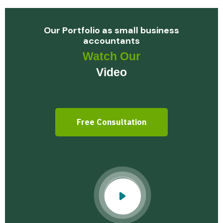
Our Portfolio as small business
accountants
Watch Our
Video
Free Consultation