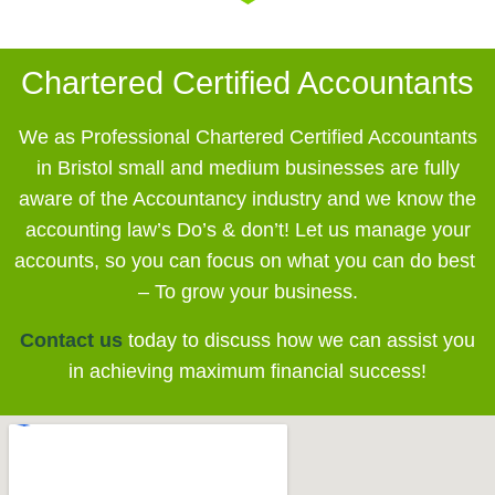
Chartered Certified Accountants
We as Professional Chartered Certified Accountants
in Bristol small and medium businesses
are fully
aware of the Accountancy industry and we know the
accounting law’s Do’s & don’t! Let us manage your
accounts, so you can focus on what you can do best
– To grow your business.
Contact us
today to discuss how we can assist you
in achieving maximum financial success!