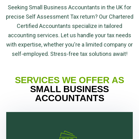
Seeking Small Business Accountants in the UK for
precise Self Assessment Tax return? Our Chartered
Certified Accountants specialize in tailored
accounting services. Let us handle your tax needs
with expertise, whether you're a limited company or
self-employed. Stress-free tax solutions await!
SERVICES WE OFFER AS
SMALL BUSINESS
ACCOUNTANTS