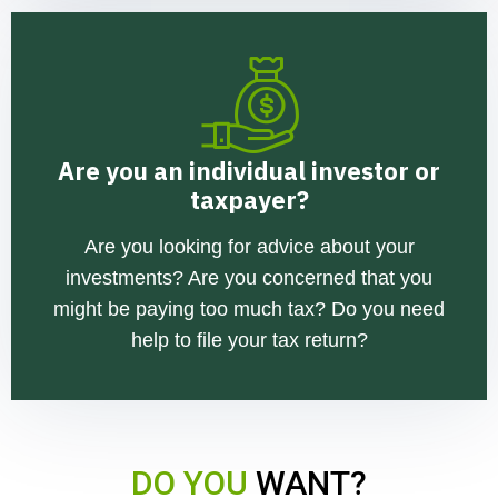
Are you an individual investor or
taxpayer?
Are you looking for advice about your
investments? Are you concerned that you
might be paying too much tax? Do you need
help to file your tax return?
DO YOU
WANT?