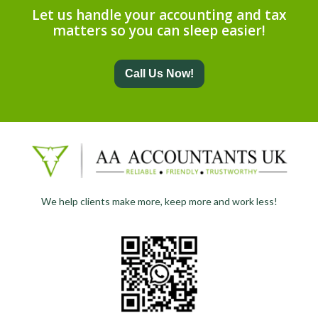
Let us handle your accounting and tax
matters so you can sleep easier!
Call Us Now!
We help clients make more, keep more and work less!