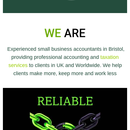
WE
ARE
Experienced small business accountants in Bristol,
providing professional accounting and
taxation
services
to clients in UK and Worldwide. We help
clients make more, keep more and work less