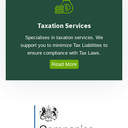
Taxation Services
Specialises in taxation services. We
support you to minimize Tax Liabilities to
ensure compliance with Tax Laws.
Read More