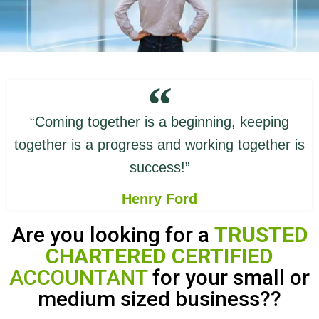
“Coming together is a beginning, keeping
together is a progress and working together is
success!”
Henry Ford
Are you looking for a
TRUSTED
CHARTERED CERTIFIED
ACCOUNTANT
for your small or
medium sized business??