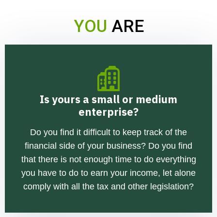
YOU
ARE
Is yours a small or medium
enterprise?
Do you find it difficult to keep track of the
financial side of your business? Do you find
that there is not enough time to do everything
you have to do to earn your income, let alone
comply with all the tax and other legislation?