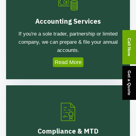
Accounting Services
If you're a sole trader, partnership or limited
Call Now
company, we can prepare & file your annual
accounts.
Read More
Get a Quote
Compliance & MTD