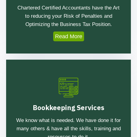
Chartered Certified Accountants have the Art
to reducing your Risk of Penalties and
Optimizing the Business Tax Position.
Read More
Bookkeeping Services
We know what is needed. We have done it for
many others & have all the skills, training and
resources to do it.