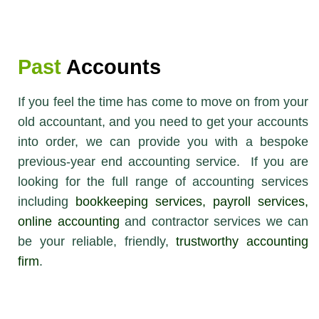
Past
Accounts
If you feel the time has come to move on from your
old accountant, and you need to get your accounts
into order, we can provide you with a bespoke
previous-year end accounting service. If you are
looking for the full range of accounting services
including
bookkeeping services
,
payroll services
,
online accounting
and contractor services we can
be your reliable, friendly,
trustworthy accounting
firm
.