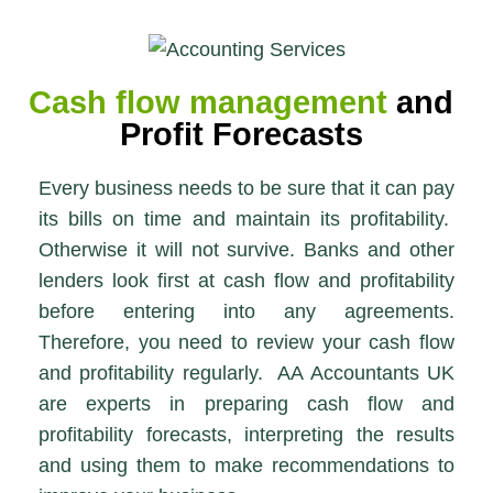
Cash flow management
and
Profit Forecasts
Every business needs to be sure that it can pay
its bills on time and maintain its profitability.
Otherwise it will not survive. Banks and other
lenders look first at cash flow and profitability
before entering into any agreements.
Therefore, you need to review your cash flow
and profitability regularly. AA Accountants UK
are experts in preparing cash flow and
profitability forecasts, interpreting the results
and using them to make recommendations to