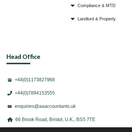
Compliance & MTD
Landlord & Property
Head Office
+44(0)1173827968
+44(0)7894153555
enquiries@aaaccountants.uk
66 Brook Road, Bristol, U.K., BS5 7TE