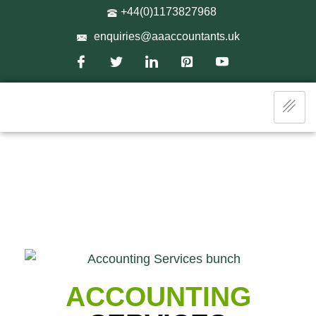
+44(0)1173827968
enquiries@aaaccountants.uk
ACCOUNTING