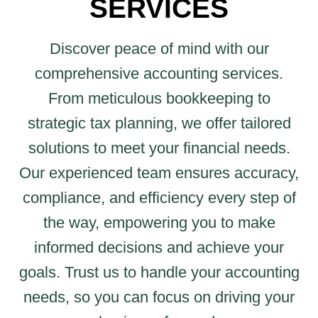
SERVICES
Discover peace of mind with our
comprehensive accounting services.
From meticulous bookkeeping to
strategic tax planning, we offer tailored
solutions to meet your financial needs.
Our experienced team ensures accuracy,
compliance, and efficiency every step of
the way, empowering you to make
informed decisions and achieve your
goals. Trust us to handle your accounting
needs, so you can focus on driving your