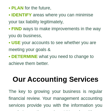
• PLAN
for the future,
• IDENTIFY
areas where you can minimise
your tax liability legitimately,
• FIND
ways to make improvements in the way
you do business,
• USE
your accounts to see whether you are
meeting your goals &
• DETERMINE
what you need to change to
achieve them better.
Our
Accounting Services
The key to growing your business is regular
financial review. Your management accounting
services provide you with the information you