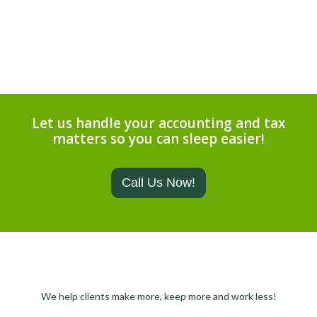
Let us handle your accounting and tax
matters so you can sleep easier!
Call Us Now!
We help clients make more, keep more and work less!