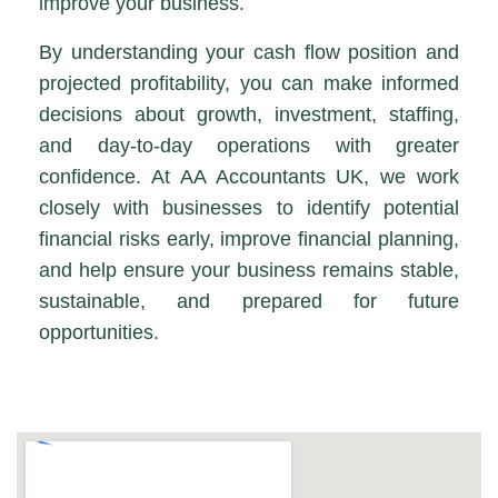
improve your business.
By understanding your cash flow position and
projected profitability, you can make informed
decisions about growth, investment, staffing,
and day-to-day operations with greater
confidence. At AA Accountants UK, we work
closely with businesses to identify potential
financial risks early, improve financial planning,
and help ensure your business remains stable,
sustainable, and prepared for future
opportunities.