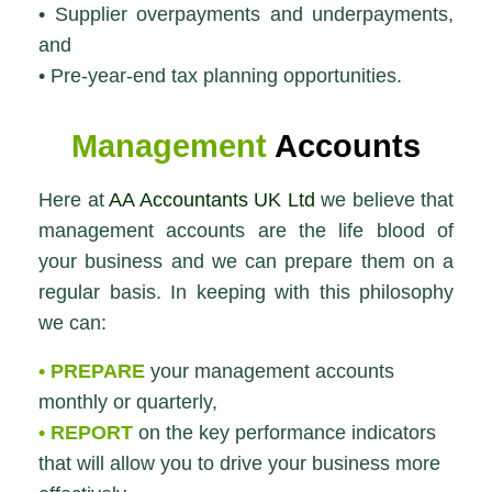
• Supplier overpayments and underpayments,
and
• Pre-year-end tax planning opportunities.
Management
Accounts
Here at
AA Accountants UK Ltd
we believe that
management accounts are the life blood of
your business and we can prepare them on a
regular basis. In keeping with this philosophy
we can:
• PREPARE
your management accounts
monthly or quarterly,
• REPORT
on the key performance indicators
that will allow you to drive your business more