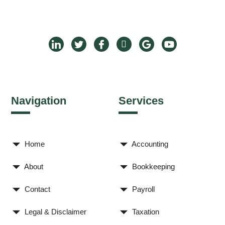
Navigation
Services
Home
Accounting
About
Bookkeeping
Contact
Payroll
Legal & Disclaimer
Taxation