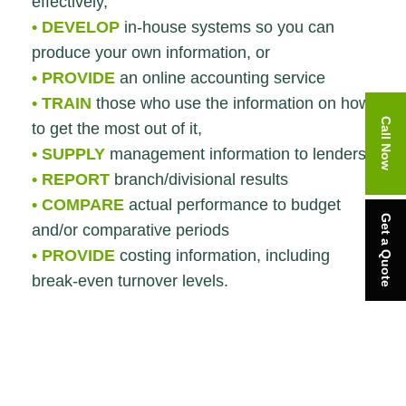
effectively,
• DEVELOP
in-house systems so you can
produce your own information, or
• PROVIDE
an online accounting service
• TRAIN
those who use the information on how
Call Now
to get the most out of it,
• SUPPLY
management information to lenders
• REPORT
branch/divisional results
• COMPARE
actual performance to budget
Get a Quote
and/or comparative periods
• PROVIDE
costing information, including
break-even turnover levels.