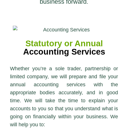
business forward.
Statutory or Annual
Accounting Services
Whether you’re a sole trader, partnership or
limited company, we will prepare and file your
annual accounting services with the
appropriate bodies accurately, and in good
time. We will take the time to explain your
accounts to you so that you understand what is
going on financially within your business. We
will help you to: