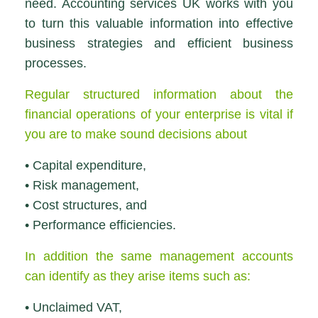
need. Accounting services UK works with you
to turn this valuable information into effective
business strategies and efficient business
processes.
Regular structured information about the
financial operations of your enterprise is vital if
you are to make sound decisions about
• Capital expenditure,
• Risk management,
• Cost structures, and
• Performance efficiencies.
In addition the same management accounts
can identify as they arise items such as:
• Unclaimed VAT,