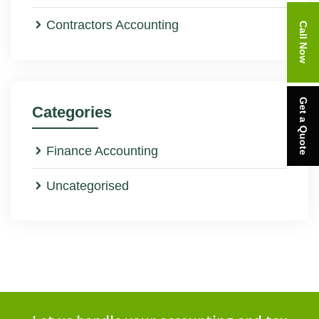
Contractors Accounting
Call Now
Get a Quote
Categories
Finance Accounting
Uncategorised