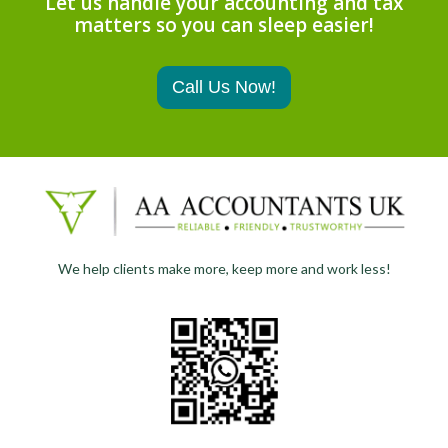
Let us handle your accounting and tax
matters so you can sleep easier!
Call Us Now!
We help clients make more, keep more and work less!