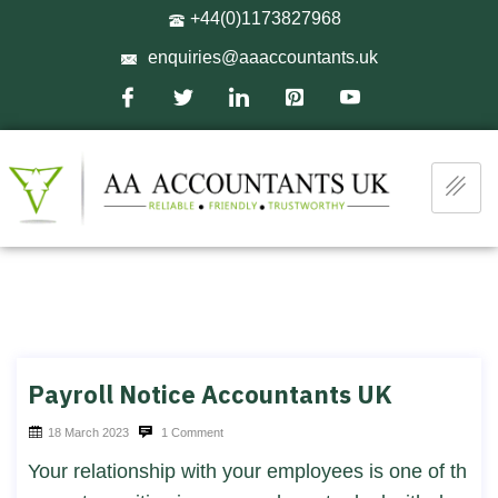
+44(0)1173827968
enquiries@aaaccountants.uk
Payroll Notice Accountants UK
18 March 2023
1 Comment
Your relationship with your employees is one of th