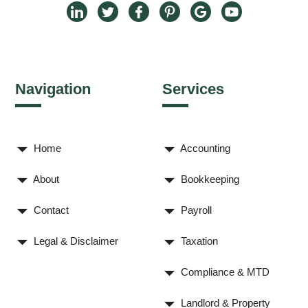
Navigation
Services
Home
Accounting
About
Bookkeeping
Contact
Payroll
Legal & Disclaimer
Taxation
Compliance & MTD
Landlord & Property