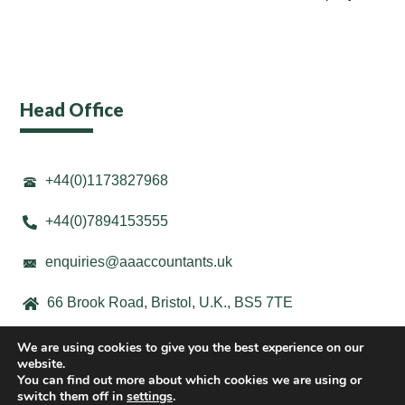
Head Office
+44(0)1173827968
+44(0)7894153555
enquiries@aaaccountants.uk
66 Brook Road, Bristol, U.K., BS5 7TE
We are using cookies to give you the best experience on our
website.
You can find out more about which cookies we are using or
switch them off in
settings
.