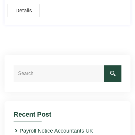
Details
Recent Post
Payroll Notice Accountants UK