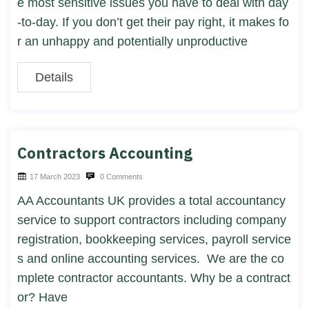
e most sensitive issues you have to deal with day
-to-day. If you don’t get their pay right, it makes fo
r an unhappy and potentially unproductive
Details
Contractors Accounting
17 March 2023
0 Comments
AA Accountants UK provides a total accountancy
service to support contractors including company
registration, bookkeeping services, payroll service
s and online accounting services. We are the co
mplete contractor accountants. Why be a contract
or?​ Have