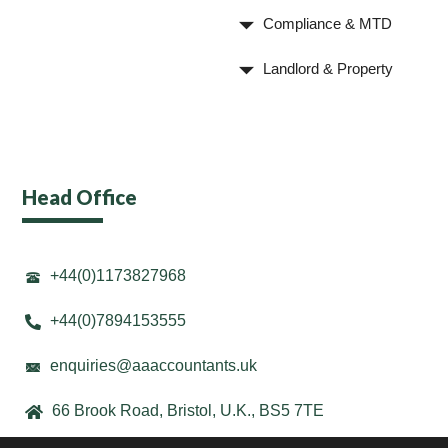
Compliance & MTD
Landlord & Property
Head Office
+44(0)1173827968
+44(0)7894153555
enquiries@aaaccountants.uk
66 Brook Road, Bristol, U.K., BS5 7TE