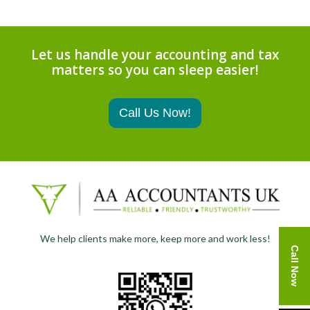
Let us handle your accounting and tax
matters so you can sleep easier!
Call Us Now!
We help clients make more, keep more and work less!
Call Now