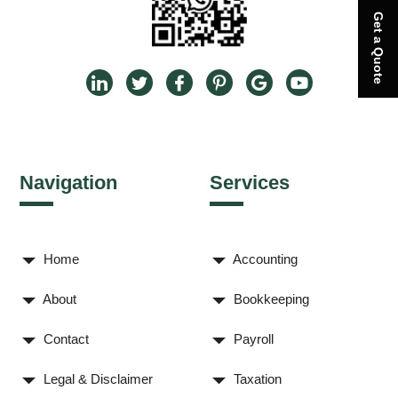
Get a Quote
Navigation
Services
Home
Accounting
About
Bookkeeping
Contact
Payroll
Legal & Disclaimer
Taxation