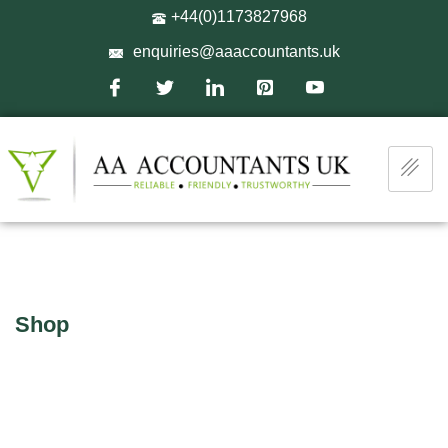
+44(0)1173827968
enquiries@aaaccountants.uk
Shop