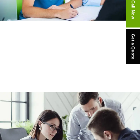
Call Now
Get a Quote