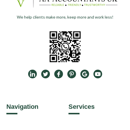
We help clients make more, keep more and work less!
Navigation
Services