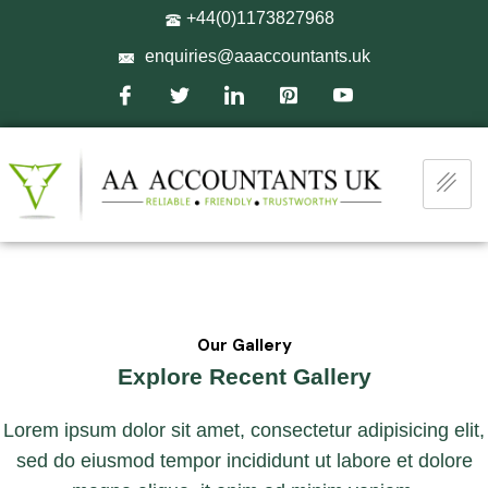
+44(0)1173827968
enquiries@aaaccountants.uk
Our Gallery
Explore Recent Gallery
Lorem ipsum dolor sit amet, consectetur adipisicing elit,
sed do eiusmod tempor incididunt ut labore et dolore