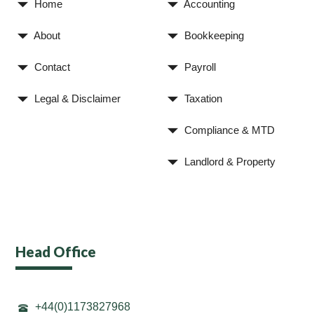
Home
Accounting
About
Bookkeeping
Contact
Payroll
Legal & Disclaimer
Taxation
Compliance & MTD
Landlord & Property
Head Office
+44(0)1173827968