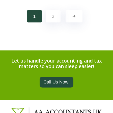
1
2
Let us handle your accounting and tax
matters so you can sleep easier!
Call Us Now!