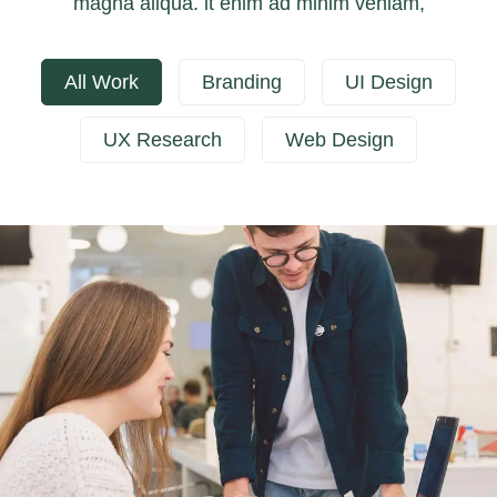
magna aliqua. it enim ad minim veniam,
All Work
Branding
UI Design
UX Research
Web Design