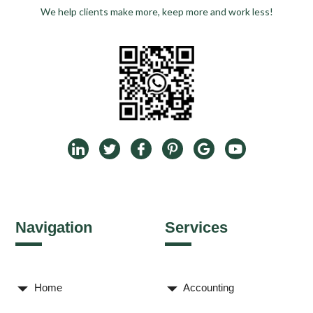
We help clients make more, keep more and work less!
Navigation
Services
Home
Accounting