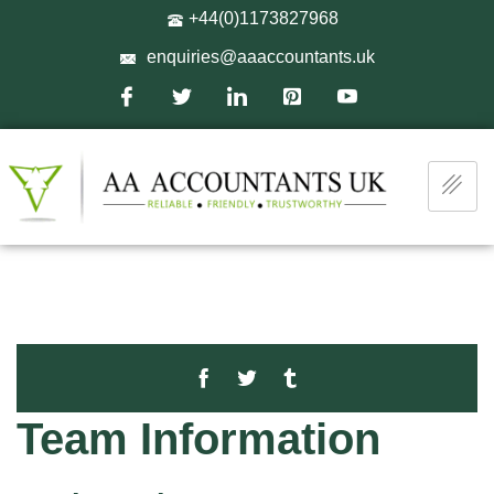
+44(0)1173827968
enquiries@aaaccountants.uk
Team Information