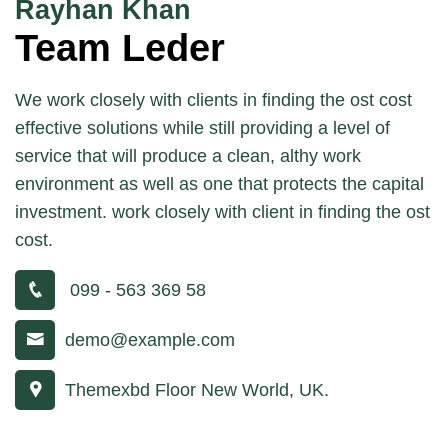
Rayhan Khan
Team Leder
We work closely with clients in finding the ost cost
effective solutions while still providing a level of
service that will produce a clean, althy work
environment as well as one that protects the capital
investment. work closely with client in finding the ost
cost.
099 - 563 369 58
demo@example.com
Themexbd Floor New World, UK.