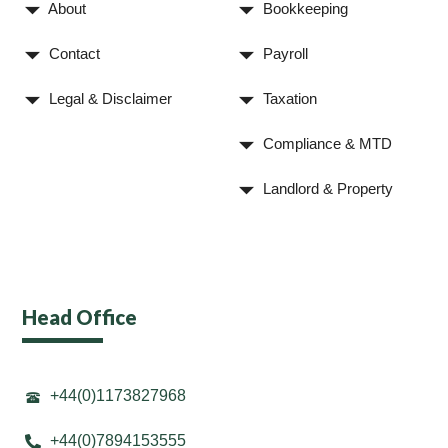
About
Bookkeeping
Contact
Payroll
Legal & Disclaimer
Taxation
Compliance & MTD
Landlord & Property
Head Office
+44(0)1173827968
+44(0)7894153555