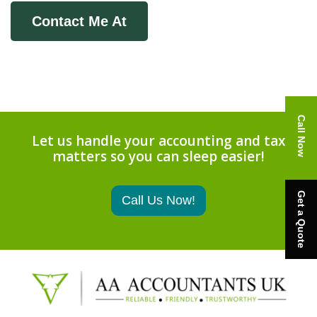
Contact Me At
Call Now
Let us handle your accounting and tax
matters so you can sleep easier!
Get a Quote
Call Us Now!